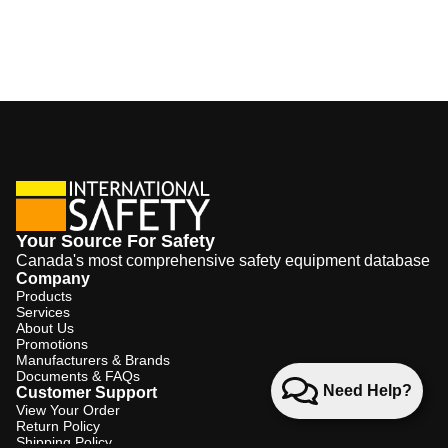
Your Source For Safety
Canada's most comprehensive safety equipment database
Company
Products
Services
About Us
Promotions
Manufacturers & Brands
Documents & FAQs
Need Help?
Customer Support
View Your Order
Return Policy
Shipping Policy