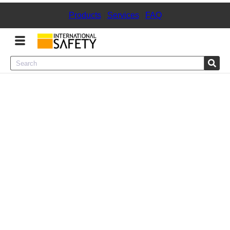
Products
|
Services
|
FAQ
Menu
Product Categories
Services
Sign
In
Sign
Up