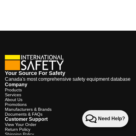
Your Source For Safety
Canada's most comprehensive safety equipment database
Company
Products
Services
About Us
Promotions
Manufacturers & Brands
Documents & FAQs
Need Help?
Customer Support
View Your Order
Return Policy
Shipping Policy