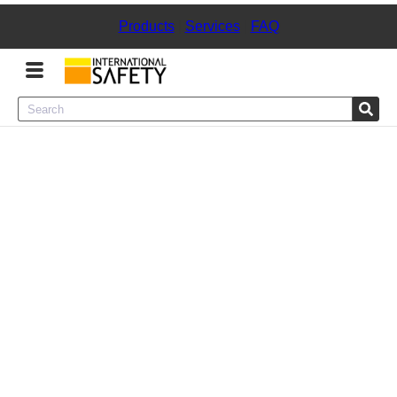
Products
|
Services
|
FAQ
Menu
Product Categories
Services
Sign
In
Sign
Up