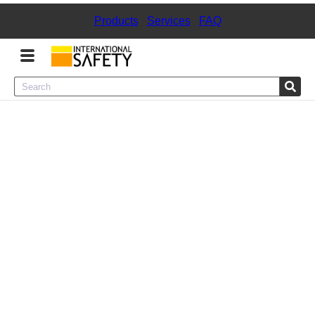
Products
|
Services
|
FAQ
Menu
Product Categories
Services
Sign
In
Sign
Up