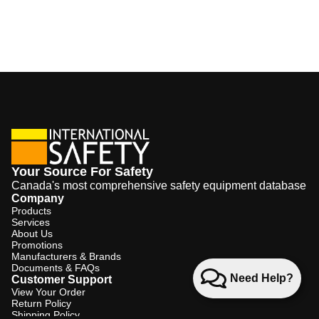
Your Source For Safety
Canada's most comprehensive safety equipment database
Company
Products
Services
About Us
Promotions
Manufacturers & Brands
Documents & FAQs
Need Help?
Customer Support
View Your Order
Return Policy
Shipping Policy