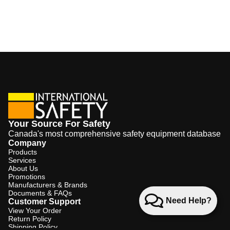
Your Source For Safety
Canada's most comprehensive safety equipment database
Company
Products
Services
About Us
Promotions
Manufacturers & Brands
Documents & FAQs
Need Help?
Customer Support
View Your Order
Return Policy
Shipping Policy