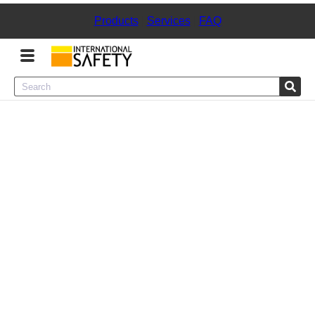
Products
|
Services
|
FAQ
Menu
Product Categories
Services
Sign
In
Sign
Up