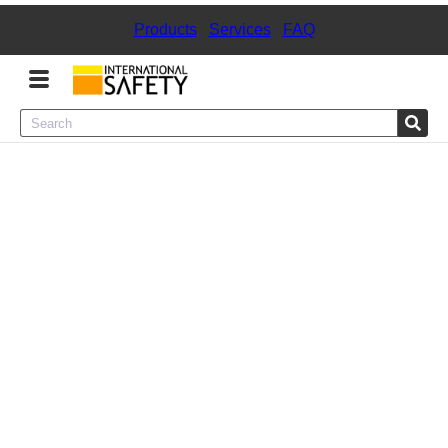
Products
|
Services
|
FAQ
Menu
Product Categories
Services
Sign
In
Sign
Up