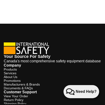
Your Source For Safety
Canada's most comprehensive safety equipment database
Company
Products
Services
About Us
Promotions
Manufacturers & Brands
Documents & FAQs
Need Help?
Customer Support
View Your Order
Return Policy
Shipping Policy