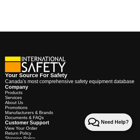
Your Source For Safety
Canada's most comprehensive safety equipment database
Company
Products
Services
About Us
Promotions
Manufacturers & Brands
Documents & FAQs
Need Help?
Customer Support
View Your Order
Return Policy
Shipping Policy