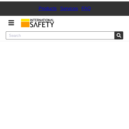
Products
|
Services
|
FAQ
Menu
Product Categories
Services
Sign
In
Sign
Up