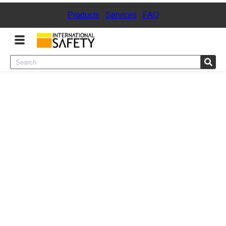
Products
|
Services
|
FAQ
Menu
Product Categories
Services
Sign
In
Sign
Up