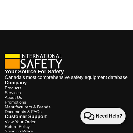
Your Source For Safety
Canada's most comprehensive safety equipment database
Company
Products
Services
About Us
Promotions
Manufacturers & Brands
Documents & FAQs
Need Help?
Customer Support
View Your Order
Return Policy
Shipping Policy