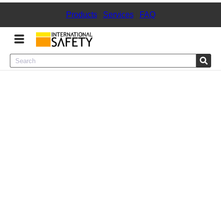
Products
|
Services
|
FAQ
Menu
Product Categories
Services
Sign
In
Sign
Up