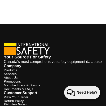
Your Source For Safety
Canada's most comprehensive safety equipment database
Company
Products
Services
About Us
Promotions
Manufacturers & Brands
Documents & FAQs
Need Help?
Customer Support
View Your Order
Return Policy
Shipping Policy