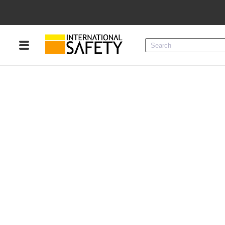
Menu
Product Categories
Services
Sign
In
Sign
Up