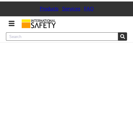
Products
|
Services
|
FAQ
Menu
Product Categories
Services
Sign
In
Sign
Up