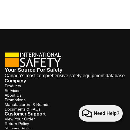
Your Source For Safety
Canada's most comprehensive safety equipment database
Company
Products
Services
About Us
Promotions
Manufacturers & Brands
Documents & FAQs
Need Help?
Customer Support
View Your Order
Return Policy
Shipping Policy