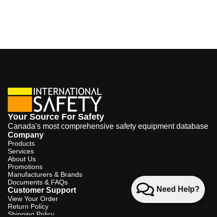
Your Source For Safety
Canada's most comprehensive safety equipment database
Company
Products
Services
About Us
Promotions
Manufacturers & Brands
Documents & FAQs
Need Help?
Customer Support
View Your Order
Return Policy
Shipping Policy