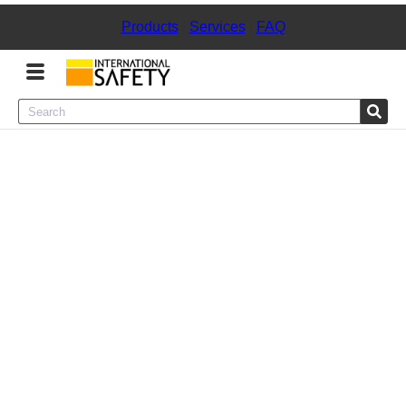
Products
|
Services
|
FAQ
Menu
Product Categories
Services
Sign
In
Sign
Up