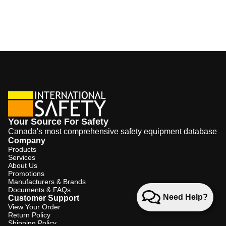
Your Source For Safety
Canada's most comprehensive safety equipment database
Company
Products
Services
About Us
Promotions
Manufacturers & Brands
Documents & FAQs
Need Help?
Customer Support
View Your Order
Return Policy
Shipping Policy