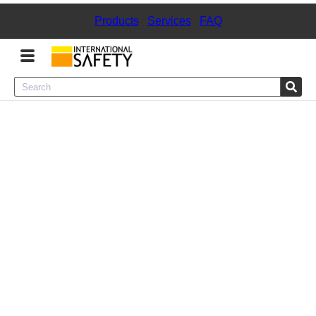
Products
|
Services
|
FAQ
Menu
Product Categories
Services
Sign
In
Sign
Up