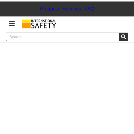
Products
|
Services
|
FAQ
Menu
Product Categories
Services
Sign
In
Sign
Up