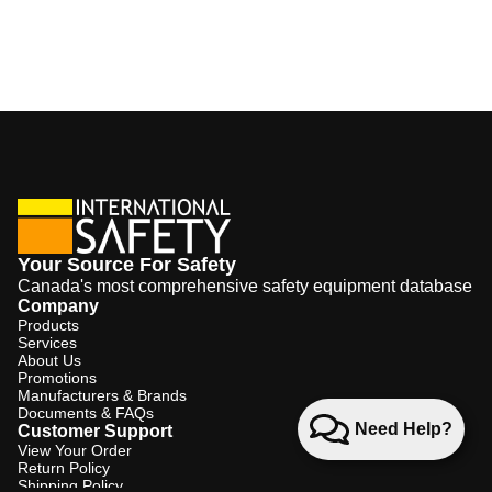
Your Source For Safety
Canada's most comprehensive safety equipment database
Company
Products
Services
About Us
Promotions
Manufacturers & Brands
Documents & FAQs
Need Help?
Customer Support
View Your Order
Return Policy
Shipping Policy