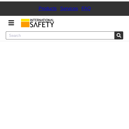
Products
|
Services
|
FAQ
Menu
Product Categories
Services
Sign
In
Sign
Up