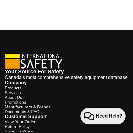
Your Source For Safety
Canada's most comprehensive safety equipment database
Company
Products
Services
About Us
Promotions
Manufacturers & Brands
Documents & FAQs
Need Help?
Customer Support
View Your Order
Return Policy
Shipping Policy