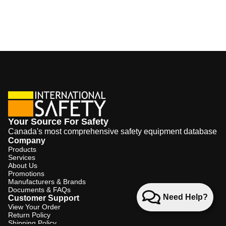
Your Source For Safety
Canada's most comprehensive safety equipment database
Company
Products
Services
About Us
Promotions
Manufacturers & Brands
Documents & FAQs
Need Help?
Customer Support
View Your Order
Return Policy
Shipping Policy