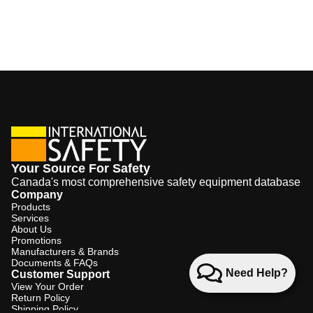
Your Source For Safety
Canada's most comprehensive safety equipment database
Company
Products
Services
About Us
Promotions
Manufacturers & Brands
Documents & FAQs
Need Help?
Customer Support
View Your Order
Return Policy
Shipping Policy