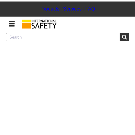
Products
|
Services
|
FAQ
Menu
Product Categories
Services
Sign
In
Sign
Up