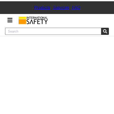
Products
|
Services
|
FAQ
Menu
Product Categories
Services
Sign
In
Sign
Up