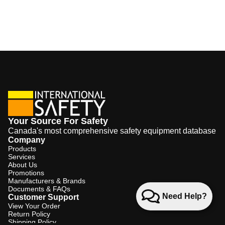
Your Source For Safety
Canada's most comprehensive safety equipment database
Company
Products
Services
About Us
Promotions
Manufacturers & Brands
Documents & FAQs
Need Help?
Customer Support
View Your Order
Return Policy
Shipping Policy