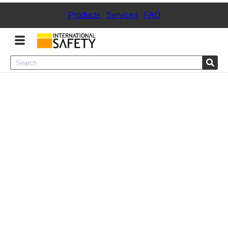
Products
|
Services
|
FAQ
Menu
Product Categories
Services
Sign
In
Sign
Up