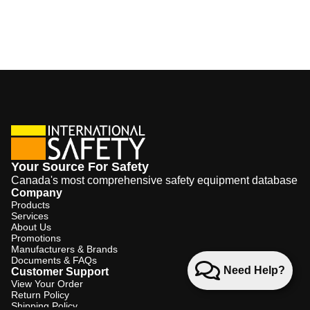
Your Source For Safety
Canada's most comprehensive safety equipment database
Company
Products
Services
About Us
Promotions
Manufacturers & Brands
Documents & FAQs
Need Help?
Customer Support
View Your Order
Return Policy
Shipping Policy