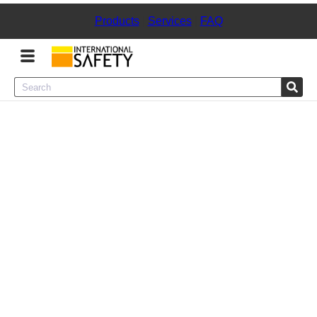
Products
|
Services
|
FAQ
Menu
Product Categories
Services
Sign
In
Sign
Up