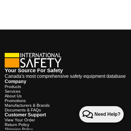
Your Source For Safety
Canada's most comprehensive safety equipment database
Company
Products
Services
About Us
Promotions
Manufacturers & Brands
Documents & FAQs
Need Help?
Customer Support
View Your Order
Return Policy
Shipping Policy