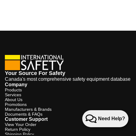
Your Source For Safety
Canada's most comprehensive safety equipment database
Company
Products
Services
About Us
Promotions
Manufacturers & Brands
Documents & FAQs
Need Help?
Customer Support
View Your Order
Return Policy
Shipping Policy