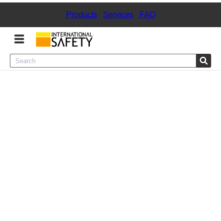
Products
|
Services
|
FAQ
Menu
Product Categories
Services
Sign
In
Sign
Up