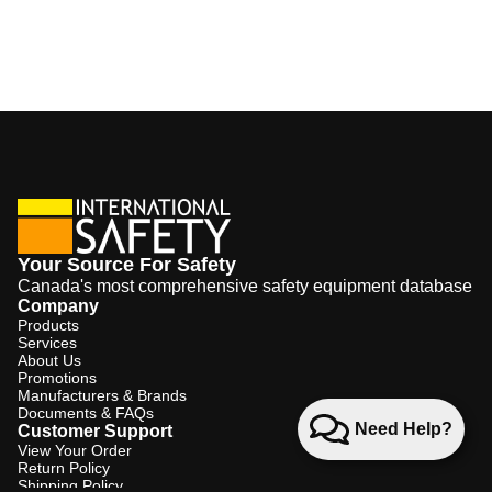
Your Source For Safety
Canada's most comprehensive safety equipment database
Company
Products
Services
About Us
Promotions
Manufacturers & Brands
Documents & FAQs
Need Help?
Customer Support
View Your Order
Return Policy
Shipping Policy