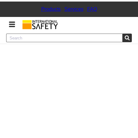
Products
|
Services
|
FAQ
Menu
Product Categories
Services
Sign
In
Sign
Up