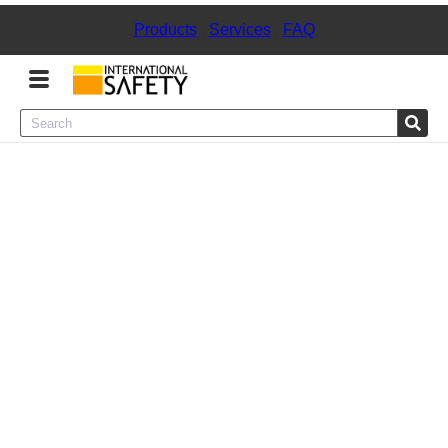
Products
|
Services
|
FAQ
Menu
Product Categories
Services
Sign
In
Sign
Up