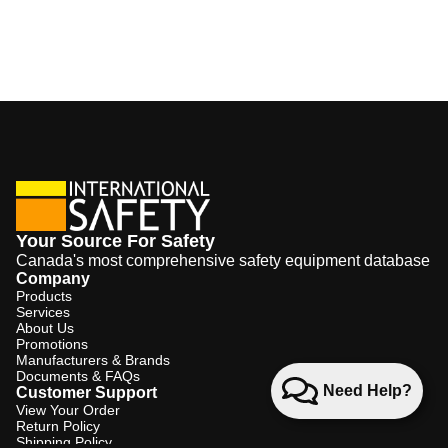
Your Source For Safety
Canada's most comprehensive safety equipment database
Company
Products
Services
About Us
Promotions
Manufacturers & Brands
Documents & FAQs
Need Help?
Customer Support
View Your Order
Return Policy
Shipping Policy