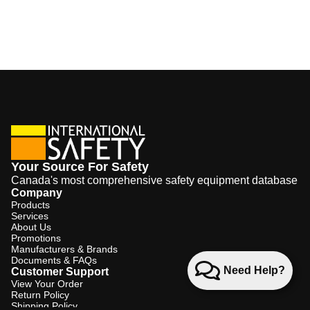
Your Source For Safety
Canada's most comprehensive safety equipment database
Company
Products
Services
About Us
Promotions
Manufacturers & Brands
Documents & FAQs
Need Help?
Customer Support
View Your Order
Return Policy
Shipping Policy