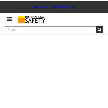
Products
|
Services
|
FAQ
Menu
Product Categories
Services
Sign
In
Sign
Up