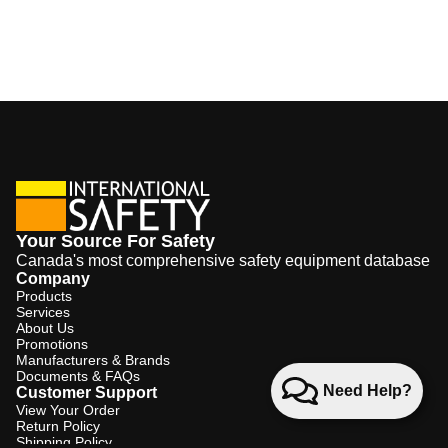
Your Source For Safety
Canada's most comprehensive safety equipment database
Company
Products
Services
About Us
Promotions
Manufacturers & Brands
Documents & FAQs
Need Help?
Customer Support
View Your Order
Return Policy
Shipping Policy