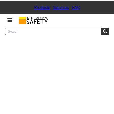
Products
|
Services
|
FAQ
Menu
Product Categories
Services
Sign
In
Sign
Up