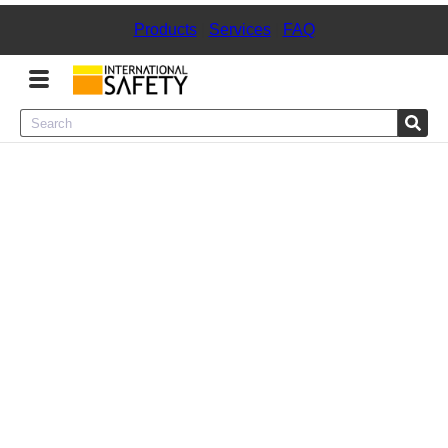
Products
|
Services
|
FAQ
Menu
Product Categories
Services
Sign
In
Sign
Up