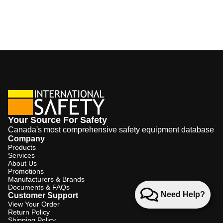
Your Source For Safety
Canada's most comprehensive safety equipment database
Company
Products
Services
About Us
Promotions
Manufacturers & Brands
Documents & FAQs
Need Help?
Customer Support
View Your Order
Return Policy
Shipping Policy