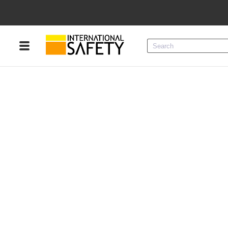
Menu
Product Categories
Services
Sign
In
Sign
Up