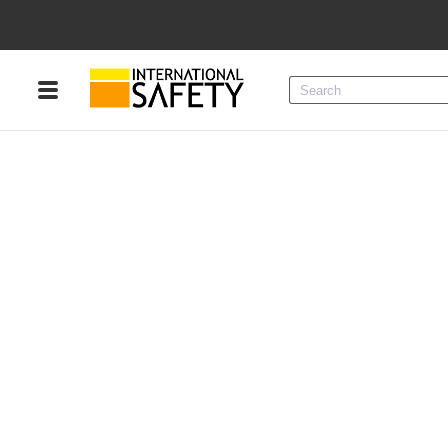
Menu
Product Categories
Services
Sign
In
Sign
Up