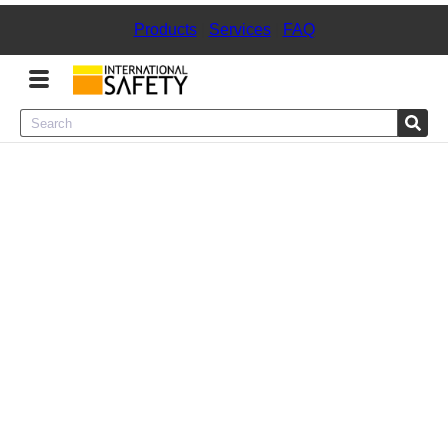
Products
|
Services
|
FAQ
Menu
Product Categories
Services
Sign
In
Sign
Up