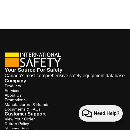
Your Source For Safety
Canada's most comprehensive safety equipment database
Company
Products
Services
About Us
Promotions
Manufacturers & Brands
Documents & FAQs
Need Help?
Customer Support
View Your Order
Return Policy
Shipping Policy