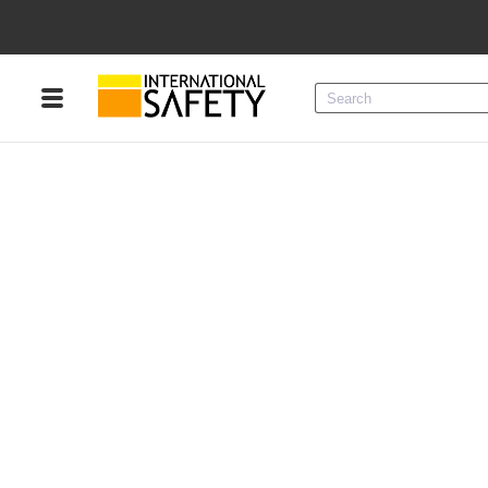
Menu
Product Categories
Services
Sign
In
Sign
Up