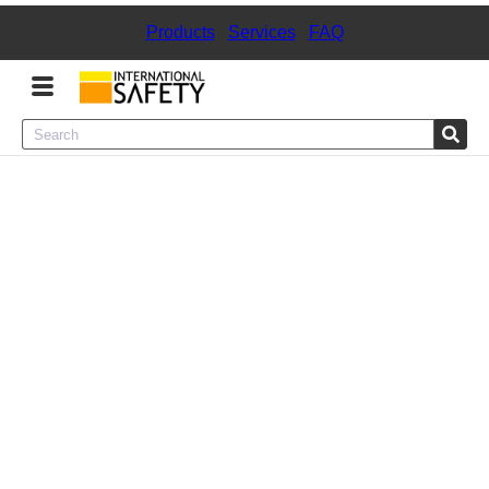
Products
|
Services
|
FAQ
Menu
Product Categories
Services
Sign
In
Sign
Up