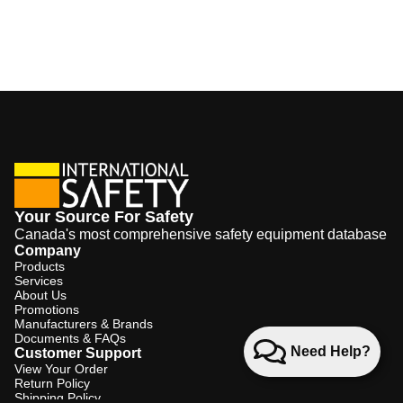
Your Source For Safety
Canada's most comprehensive safety equipment database
Company
Products
Services
About Us
Promotions
Manufacturers & Brands
Documents & FAQs
Need Help?
Customer Support
View Your Order
Return Policy
Shipping Policy