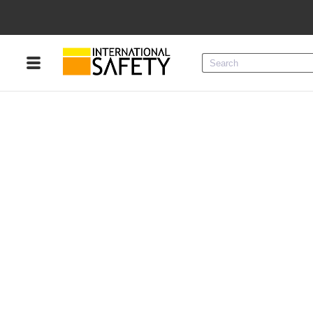
Menu
Product Categories
Services
Sign
In
Sign
Up