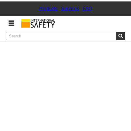
Products
|
Services
|
FAQ
Menu
Product Categories
Services
Sign
In
Sign
Up