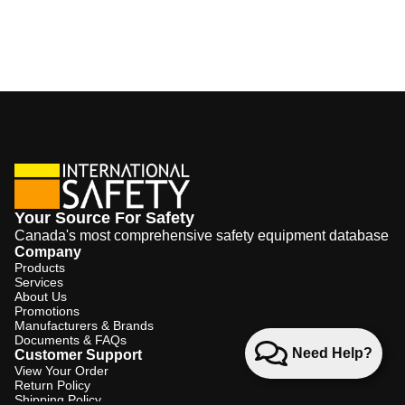
Your Source For Safety
Canada's most comprehensive safety equipment database
Company
Products
Services
About Us
Promotions
Manufacturers & Brands
Documents & FAQs
Need Help?
Customer Support
View Your Order
Return Policy
Shipping Policy