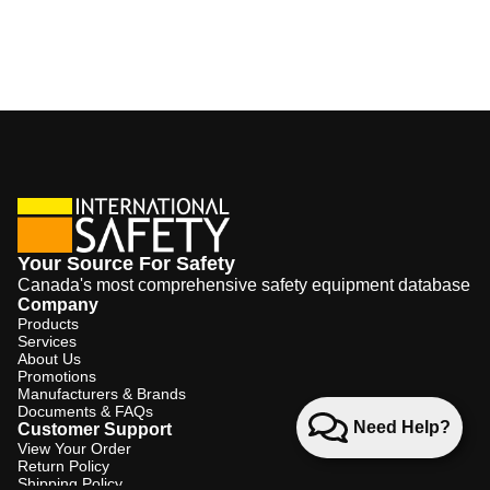
Your Source For Safety
Canada's most comprehensive safety equipment database
Company
Products
Services
About Us
Promotions
Manufacturers & Brands
Documents & FAQs
Need Help?
Customer Support
View Your Order
Return Policy
Shipping Policy