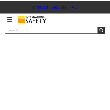
Products
|
Services
|
FAQ
Menu
Product Categories
Services
Sign
In
Sign
Up