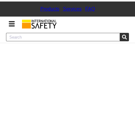
Products
|
Services
|
FAQ
Menu
Product Categories
Services
Sign
In
Sign
Up