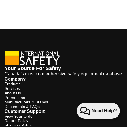
Your Source For Safety
Canada's most comprehensive safety equipment database
Company
Products
Services
About Us
Promotions
Manufacturers & Brands
Documents & FAQs
Need Help?
Customer Support
View Your Order
Return Policy
Shipping Policy