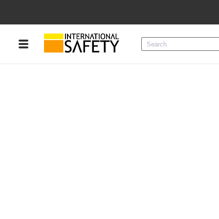
Menu
Product Categories
Services
Sign
In
Sign
Up