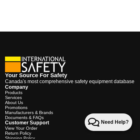
Your Source For Safety
Canada's most comprehensive safety equipment database
Company
Products
Services
About Us
Promotions
Manufacturers & Brands
Documents & FAQs
Need Help?
Customer Support
View Your Order
Return Policy
Shipping Policy