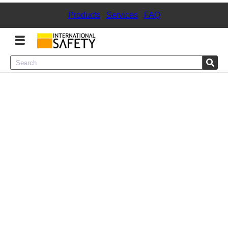
Products
|
Services
|
FAQ
Menu
Product Categories
Services
Sign
In
Sign
Up