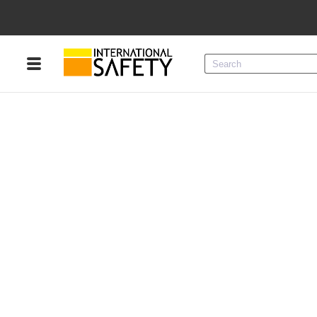
Menu
Product Categories
Services
Sign
In
Sign
Up