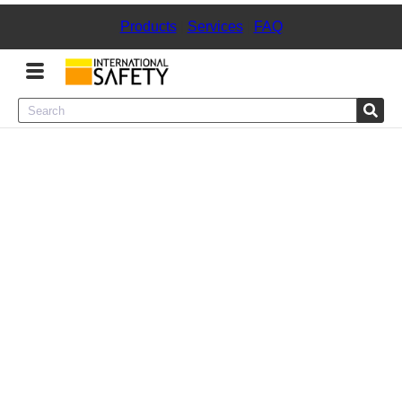
Products
|
Services
|
FAQ
Menu
Product Categories
Services
Sign
In
Sign
Up