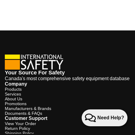
Your Source For Safety
Canada's most comprehensive safety equipment database
Company
Products
Services
About Us
Promotions
Manufacturers & Brands
Documents & FAQs
Need Help?
Customer Support
View Your Order
Return Policy
Shipping Policy