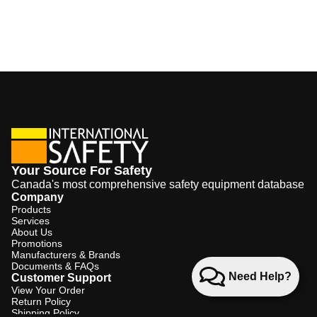
Your Source For Safety
Canada's most comprehensive safety equipment database
Company
Products
Services
About Us
Promotions
Manufacturers & Brands
Documents & FAQs
Need Help?
Customer Support
View Your Order
Return Policy
Shipping Policy