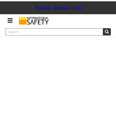
Products
|
Services
|
FAQ
Menu
Product Categories
Services
Sign
In
Sign
Up