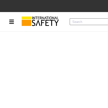
Menu
Product Categories
Services
Sign
In
Sign
Up