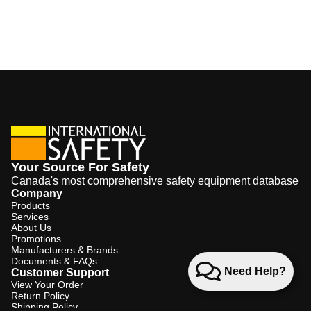
Your Source For Safety
Canada's most comprehensive safety equipment database
Company
Products
Services
About Us
Promotions
Manufacturers & Brands
Documents & FAQs
Need Help?
Customer Support
View Your Order
Return Policy
Shipping Policy