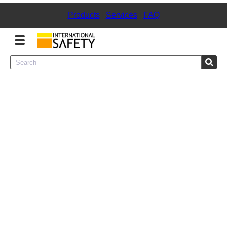
Products
|
Services
|
FAQ
Menu
Product Categories
Services
Sign
In
Sign
Up