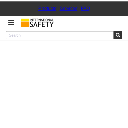
Products
|
Services
|
FAQ
Menu
Product Categories
Services
Sign
In
Sign
Up