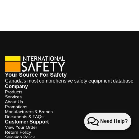
Your Source For Safety
Canada's most comprehensive safety equipment database
Company
Products
Services
About Us
Promotions
Manufacturers & Brands
Documents & FAQs
Need Help?
Customer Support
View Your Order
Return Policy
Shipping Policy