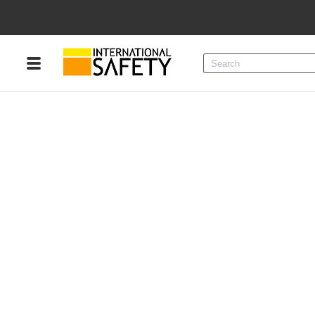
Menu
Product Categories
Services
Sign
In
Sign
Up