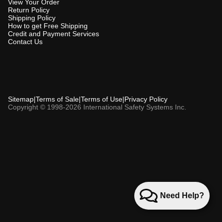
View Your Order
Return Policy
Shipping Policy
How to get Free Shipping
Credit and Payment Services
Contact Us
Sitemap
|
Terms of Sale
|
Terms of Use
|
Privacy Policy
Copyright © 1998-2026 International Safety Systems Inc.
Need Help?