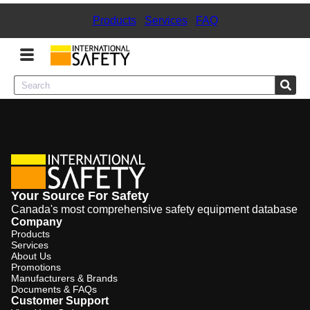
Products
|
Services
|
FAQ
Menu
Product Categories
Services
Your Source For Safety
Sign
Canada's most comprehensive safety equipment database
In
Company
Products
Sign
Services
Up
About Us
Promotions
Manufacturers & Brands
Documents & FAQs
Customer Support