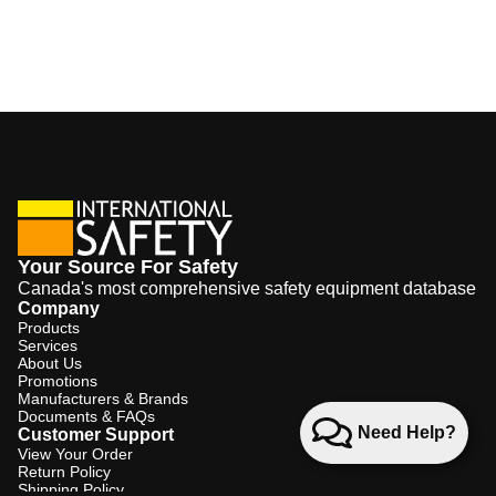
Your Source For Safety
Canada's most comprehensive safety equipment database
Company
Products
Services
About Us
Promotions
Manufacturers & Brands
Documents & FAQs
Need Help?
Customer Support
View Your Order
Return Policy
Shipping Policy