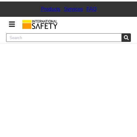
Products
|
Services
|
FAQ
Menu
Product Categories
Services
Sign
In
Sign
Up