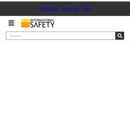
Products
|
Services
|
FAQ
Menu
Product Categories
Services
Sign
In
Sign
Up