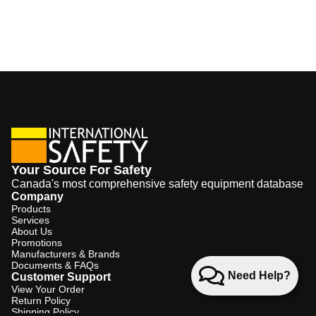
Your Source For Safety
Canada's most comprehensive safety equipment database
Company
Products
Services
About Us
Promotions
Manufacturers & Brands
Documents & FAQs
Need Help?
Customer Support
View Your Order
Return Policy
Shipping Policy