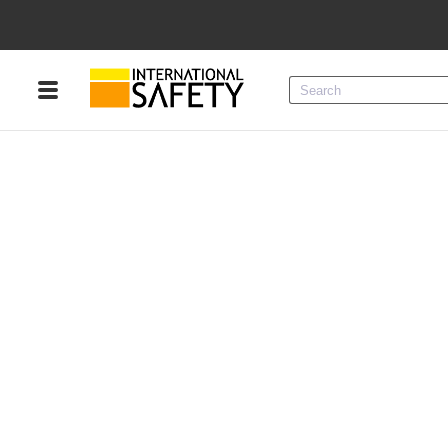
Menu
Product Categories
Services
Sign
In
Sign
Up