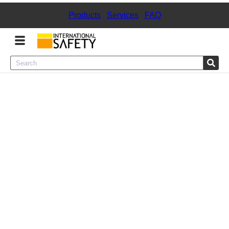
Products
|
Services
|
FAQ
Menu
Product Categories
Services
Sign
In
Sign
Up