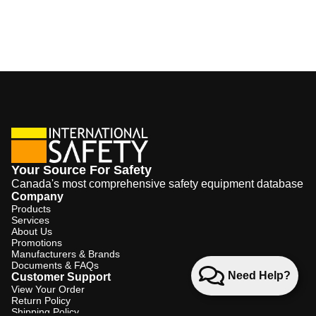
Your Source For Safety
Canada's most comprehensive safety equipment database
Company
Products
Services
About Us
Promotions
Manufacturers & Brands
Documents & FAQs
Need Help?
Customer Support
View Your Order
Return Policy
Shipping Policy