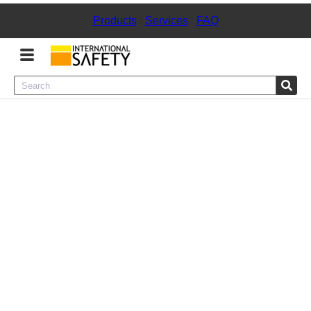
Products
|
Services
|
FAQ
Menu
Product Categories
Services
Sign
In
Sign
Up