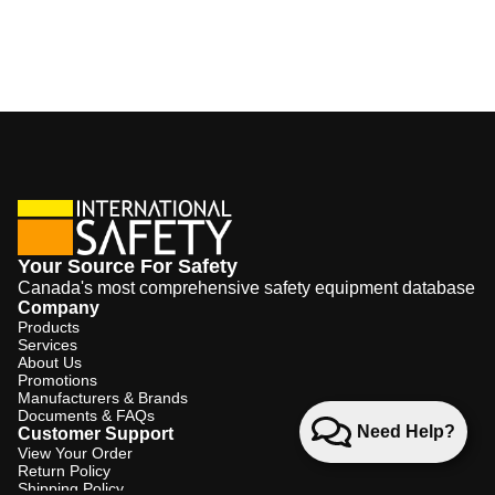
Your Source For Safety
Canada's most comprehensive safety equipment database
Company
Products
Services
About Us
Promotions
Manufacturers & Brands
Documents & FAQs
Need Help?
Customer Support
View Your Order
Return Policy
Shipping Policy