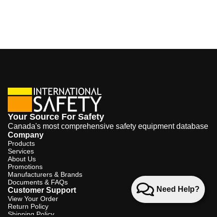
Your Source For Safety
Canada's most comprehensive safety equipment database
Company
Products
Services
About Us
Promotions
Manufacturers & Brands
Documents & FAQs
Need Help?
Customer Support
View Your Order
Return Policy
Shipping Policy