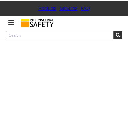
Products
|
Services
|
FAQ
Menu
Product Categories
Services
Sign
In
Sign
Up